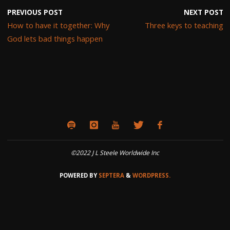
PREVIOUS POST
NEXT POST
How to have it together: Why
Three keys to teaching
God lets bad things happen
©2022 J L Steele Worldwide Inc
POWERED BY
SEPTERA
&
WORDPRESS.