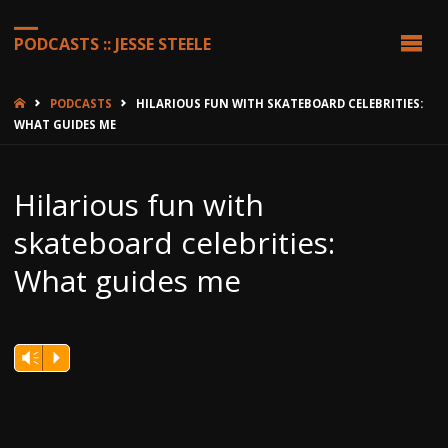
PODCASTS :: JESSE STEELE
HOME
PODCASTS
HILARIOUS FUN WITH SKATEBOARD CELEBRITIES:
WHAT GUIDES ME
Hilarious fun with
skateboard celebrities:
What guides me
Vm
P