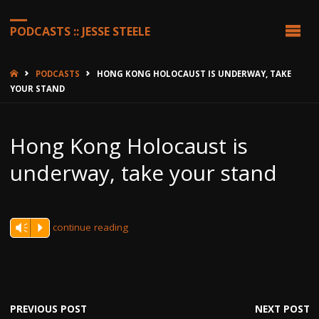
PODCASTS :: JESSE STEELE
HOME
PODCASTS
HONG KONG HOLOCAUST IS UNDERWAY, TAKE
YOUR STAND
Hong Kong Holocaust is
underway, take your stand
continue reading
Vm
P
PREVIOUS POST
NEXT POST