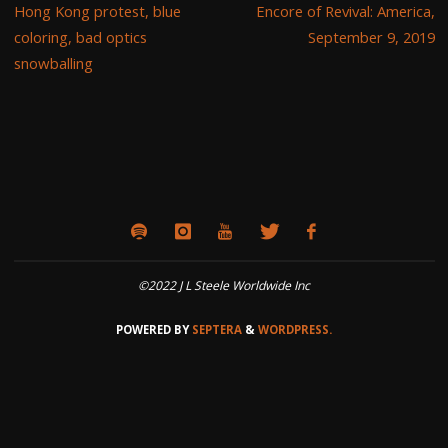
Hong Kong protest, blue
Encore of Revival: America,
coloring, bad optics
September 9, 2019
snowballing
©2022 J L Steele Worldwide Inc
POWERED BY
SEPTERA
&
WORDPRESS.