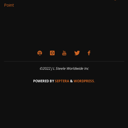
Point
©2022 J L Steele Worldwide Inc
POWERED BY
SEPTERA
&
WORDPRESS.