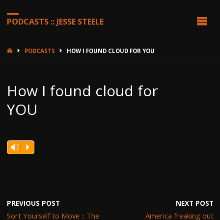
PODCASTS :: JESSE STEELE
HOME
PODCASTS
HOW I FOUND CLOUD FOR YOU
How I found cloud for
YOU
Vm
P
PREVIOUS POST
NEXT POST
Sort Yourself to Move :: The
America freaking out