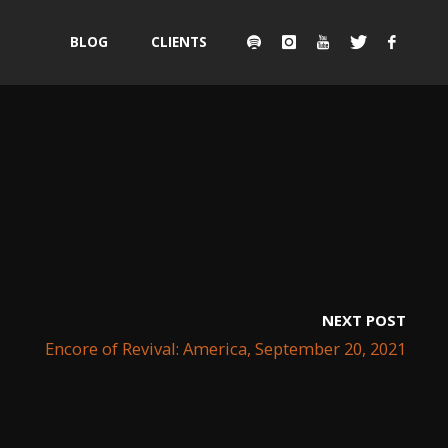
Skip
BLOG
CLIENTS
to
content
NEXT POST
Encore of Revival: America, September 20, 2021