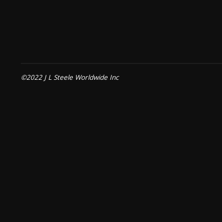
©2022 J L Steele Worldwide Inc