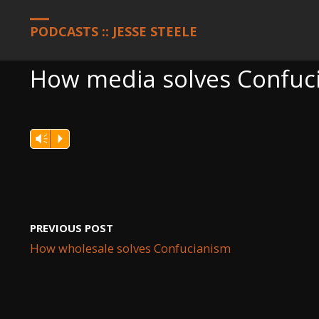
HOME
PODCASTS
HOW MEDIA SOLVES CONFUCIANISM
PODCASTS :: JESSE STEELE
How media solves Confuc
Vm
P
PREVIOUS POST
How wholesale solves Confucianism