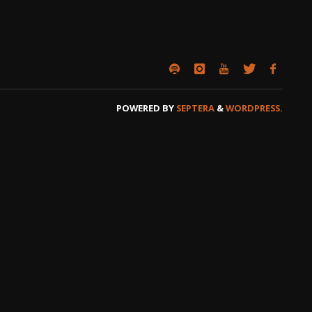
POWERED BY
SEPTERA
&
WORDPRESS.