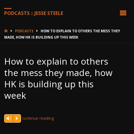
PODCASTS :: JESSE STEELE
HOME
PODCASTS
HOW TO EXPLAIN TO OTHERS THE MESS THEY
MADE, HOW HK IS BUILDING UP THIS WEEK
How to explain to others
the mess they made, how
HK is building up this
week
continue reading
Vm
P