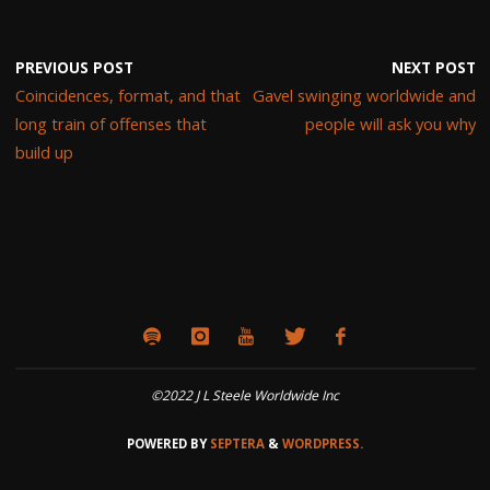
PREVIOUS POST
NEXT POST
Coincidences, format, and that
Gavel swinging worldwide and
long train of offenses that
people will ask you why
build up
©2022 J L Steele Worldwide Inc
POWERED BY
SEPTERA
&
WORDPRESS.