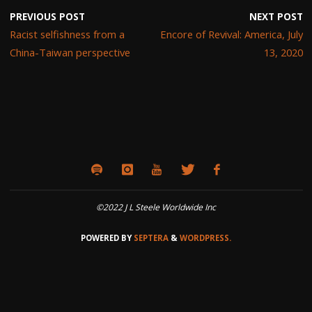
PREVIOUS POST
NEXT POST
Racist selfishness from a
Encore of Revival: America, July
China-Taiwan perspective
13, 2020
©2022 J L Steele Worldwide Inc
POWERED BY
SEPTERA
&
WORDPRESS.