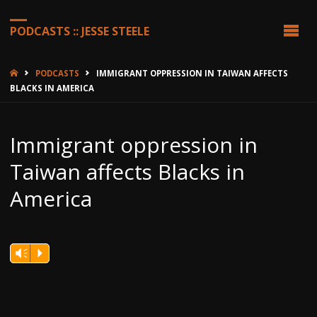
PODCASTS :: JESSE STEELE
HOME
PODCASTS
IMMIGRANT OPPRESSION IN TAIWAN AFFECTS
BLACKS IN AMERICA
Immigrant oppression in
Taiwan affects Blacks in
America
Vm
P