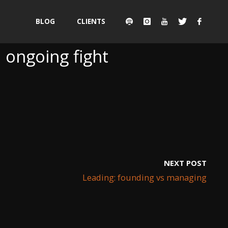
Skip
BLOG
CLIENTS
to
 ongoing fight
content
NEXT POST
Leading: founding vs managing