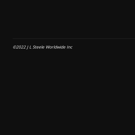
©2022 J L Steele Worldwide Inc