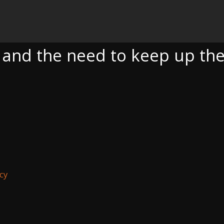
EED TO KEEP UP THE ONGOING FIGHT
a and the need to keep up the
cy