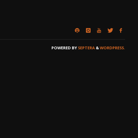
POWERED BY
SEPTERA
&
WORDPRESS.