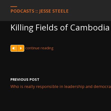
HOME
PODCASTS
KILLING FIELDS OF CAMBODIA AND THE N
PODCASTS :: JESSE STEELE
Killing Fields of Cambodi
continue reading
Vm
P
PREVIOUS POST
Who is really responsible in leadership and democra