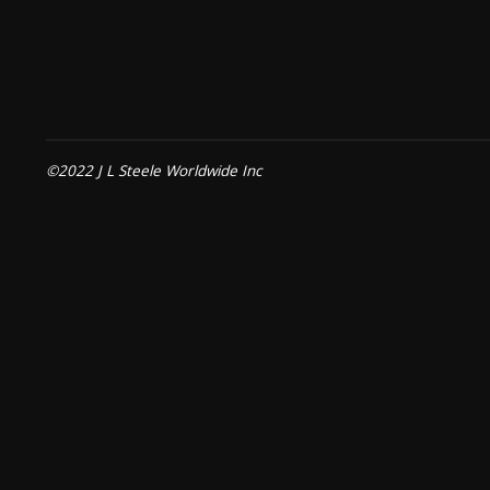
©2022 J L Steele Worldwide Inc