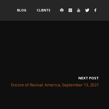
Skip
BLOG
CLIENTS
to
content
NEXT POST
Encore of Revival: America, September 13, 2021