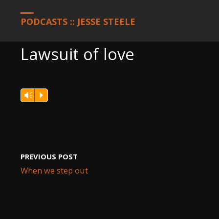
HOME
PODCASTS
LAWSUIT OF LOVE
PODCASTS :: JESSE STEELE
Lawsuit of love
Vm
P
PREVIOUS POST
When we step out