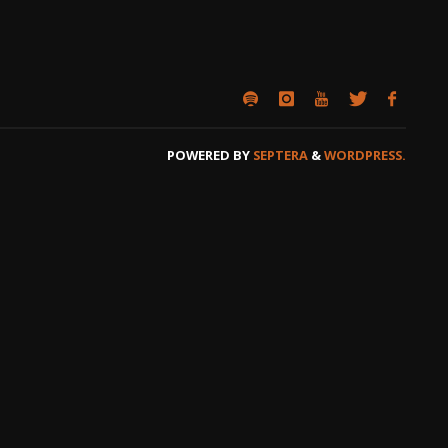
POWERED BY
SEPTERA
&
WORDPRESS.