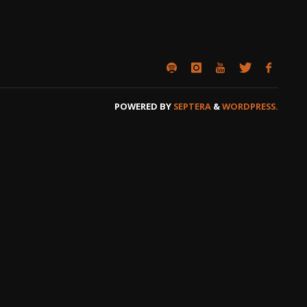
POWERED BY
SEPTERA
&
WORDPRESS.