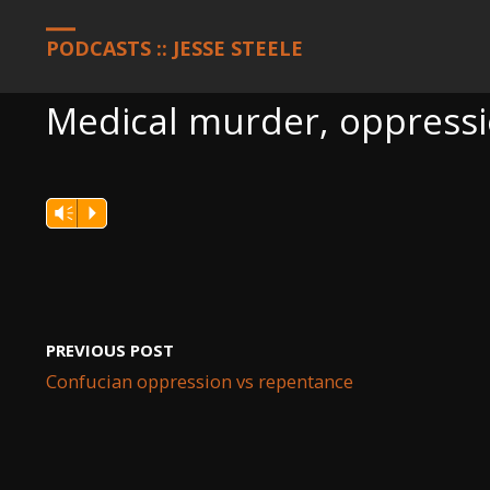
HOME
PODCASTS
MEDICAL MURDER, OPPRESSION, AND THE 
PODCASTS :: JESSE STEELE
Medical murder, oppressio
Vm
P
PREVIOUS POST
Confucian oppression vs repentance