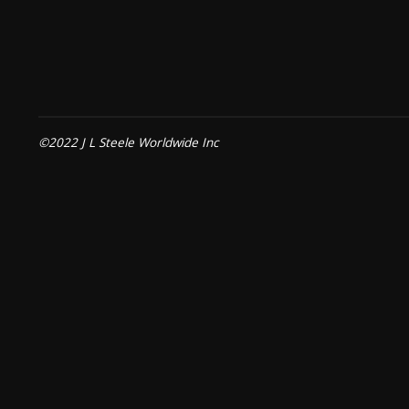
©2022 J L Steele Worldwide Inc