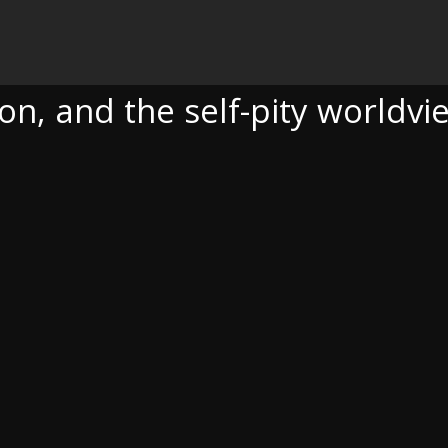
SELF-PITY WORLDVIEW
n, and the self-pity worldvi