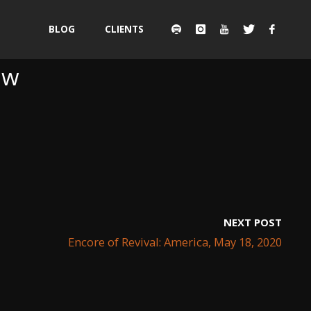
Skip
BLOG
CLIENTS
to
ew
content
NEXT POST
Encore of Revival: America, May 18, 2020