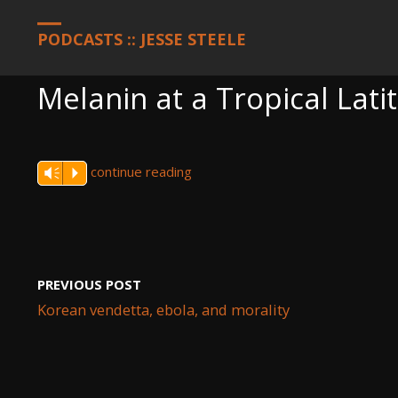
HOME
PODCASTS
MELANIN AT A TROPICAL LATITUDE AND B
PODCASTS :: JESSE STEELE
Melanin at a Tropical Lati
continue reading
Vm
P
PREVIOUS POST
Korean vendetta, ebola, and morality