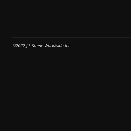
©2022 J L Steele Worldwide Inc