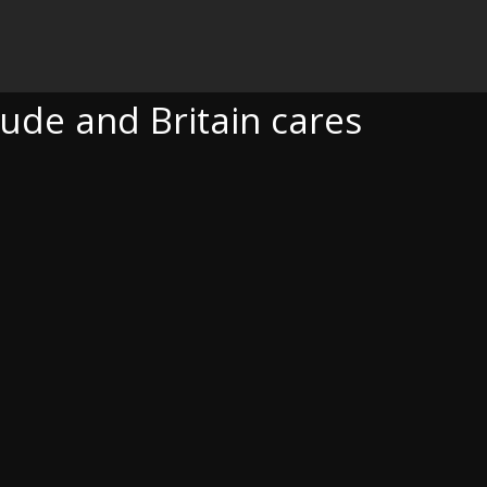
RITAIN CARES
tude and Britain cares