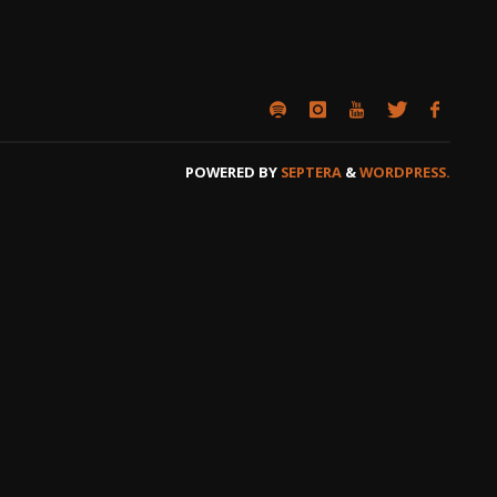
POWERED BY
SEPTERA
&
WORDPRESS.