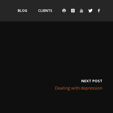
Skip
BLOG
CLIENTS
to
content
NEXT POST
Dealing with depression