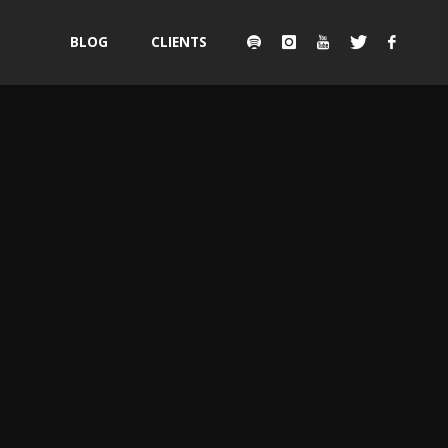
Skip
BLOG
CLIENTS
to
content