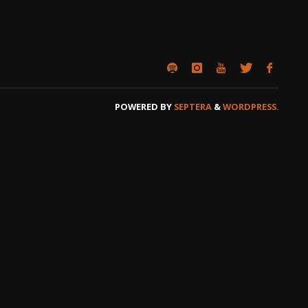
POWERED BY
SEPTERA
&
WORDPRESS.