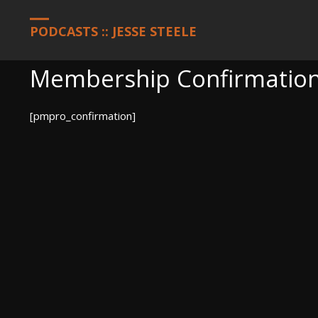
HOME
MEMBERSHIP ACCOUNT
MEMBERSHIP CONFIRMATION
PODCASTS :: JESSE STEELE
Membership Confirmatio
[pmpro_confirmation]