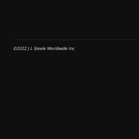
©2022 J L Steele Worldwide Inc