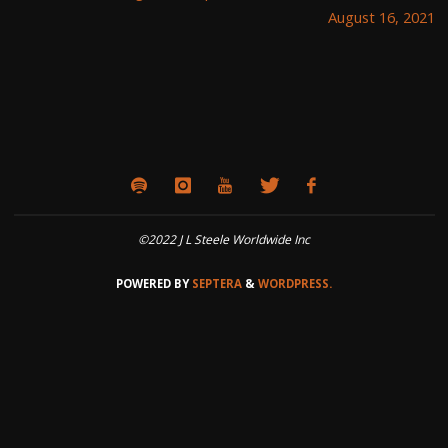
August 16, 2021
©2022 J L Steele Worldwide Inc
POWERED BY
SEPTERA
&
WORDPRESS.