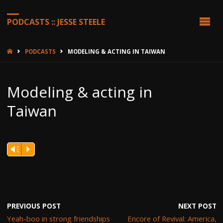
PODCASTS :: JESSE STEELE
HOME
PODCASTS
MODELING & ACTING IN TAIWAN
Modeling & acting in
Taiwan
Vm
P
PREVIOUS POST
NEXT POST
Yeah-boo in strong friendships
Encore of Revival: America,