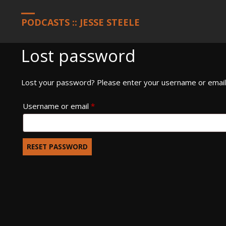
HOME
MY ACCOUNT
PODCASTS :: JESSE STEELE
Lost password
Lost your password? Please enter your username or email a
Required
Username or email
*
RESET PASSWORD