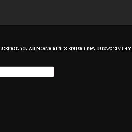
ddress. You will receive a link to create a new password via ema