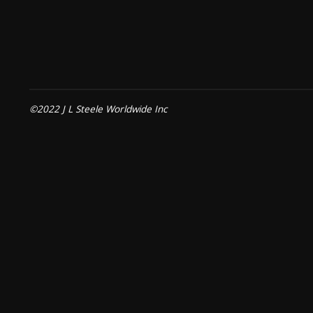
©2022 J L Steele Worldwide Inc