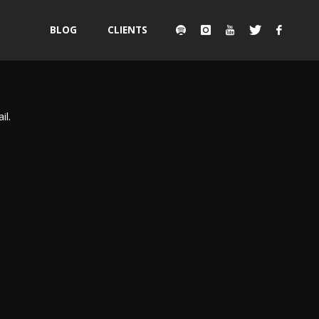
Skip
BLOG
CLIENTS
to
content
il.