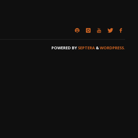
POWERED BY
SEPTERA
&
WORDPRESS.