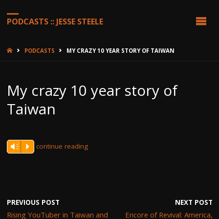
PODCASTS :: JESSE STEELE
HOME
PODCASTS
MY CRAZY 10 YEAR STORY OF TAIWAN
My crazy 10 year story of
Taiwan
continue reading
Vm
P
PREVIOUS POST
NEXT POST
Rising YouTuber in Taiwan and
Encore of Revival: America,