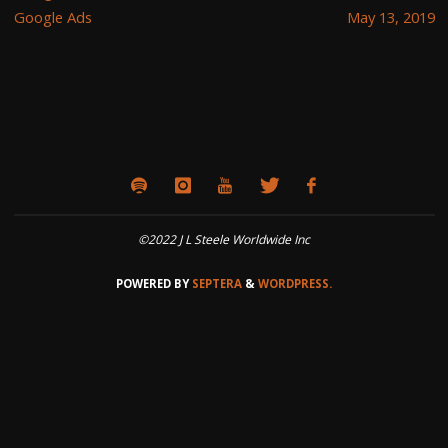
Google Ads
May 13, 2019
©2022 J L Steele Worldwide Inc
POWERED BY
SEPTERA
&
WORDPRESS.