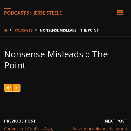
PODCASTS :: JESSE STEELE
HOME
PODCASTS
NONSENSE MISLEADS :: THE POINT
Nonsense Misleads :: The
Point
Vm
P
PREVIOUS POST
NEXT POST
Cadence of Conflict: Asia,
Solving problems: the world