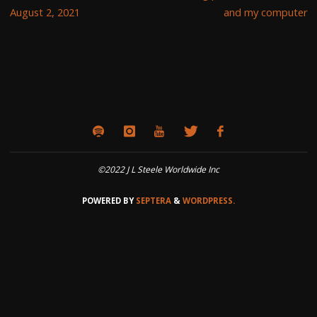
August 2, 2021
and my computer
©2022 J L Steele Worldwide Inc
POWERED BY
SEPTERA
&
WORDPRESS.