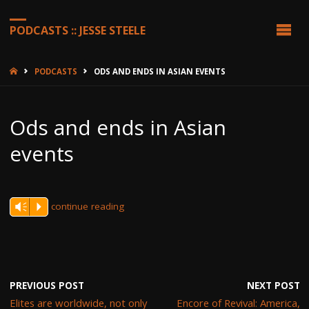
PODCASTS :: JESSE STEELE
HOME
PODCASTS
ODS AND ENDS IN ASIAN EVENTS
Ods and ends in Asian
events
continue reading
Vm
P
PREVIOUS POST
NEXT POST
Elites are worldwide, not only
Encore of Revival: America,