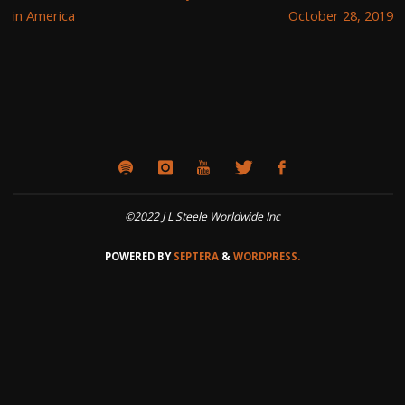
in America
October 28, 2019
©2022 J L Steele Worldwide Inc
POWERED BY
SEPTERA
&
WORDPRESS.