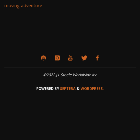
moving adventure
©2022 J L Steele Worldwide Inc
POWERED BY
SEPTERA
&
WORDPRESS.