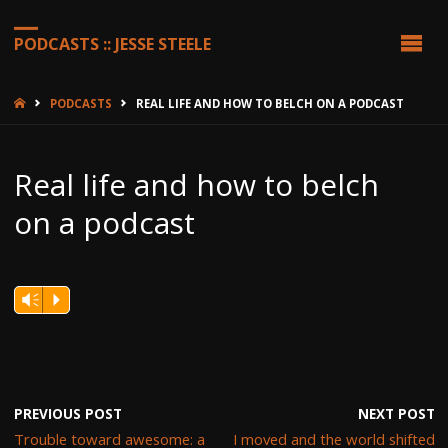
PODCASTS :: JESSE STEELE
HOME
PODCASTS
REAL LIFE AND HOW TO BELCH ON A PODCAST
Real life and how to belch
on a podcast
Vm
P
PREVIOUS POST
NEXT POST
Trouble toward awesome: a
I moved and the world shifted