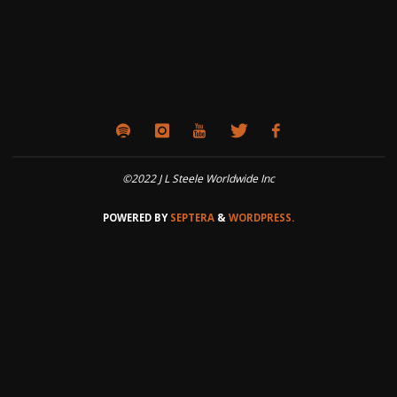
©2022 J L Steele Worldwide Inc
POWERED BY
SEPTERA
&
WORDPRESS.