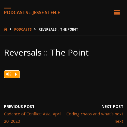
PODCASTS :: JESSE STEELE
HOME
PODCASTS
REVERSALS :: THE POINT
Reversals :: The Point
Vm
P
PREVIOUS POST
NEXT POST
Cadence of Conflict: Asia, April
Coding chaos and what’s next
20, 2020
next