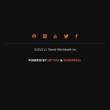
©2022 J L Steele Worldwide Inc
POWERED BY
SEPTERA
&
WORDPRESS.