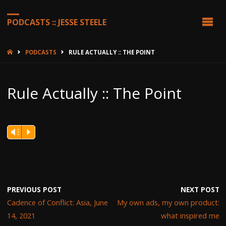
PODCASTS :: JESSE STEELE
HOME
PODCASTS
RULE ACTUALLY :: THE POINT
Rule Actually :: The Point
Vm
P
PREVIOUS POST
NEXT POST
Cadence of Conflict: Asia, June
My own ads, my own product:
14, 2021
what inspired me