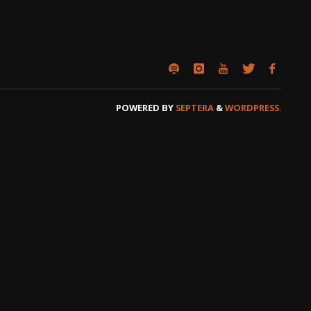
POWERED BY
SEPTERA
&
WORDPRESS.