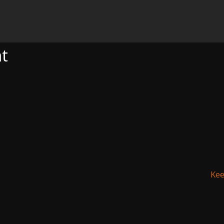
nt
Kee