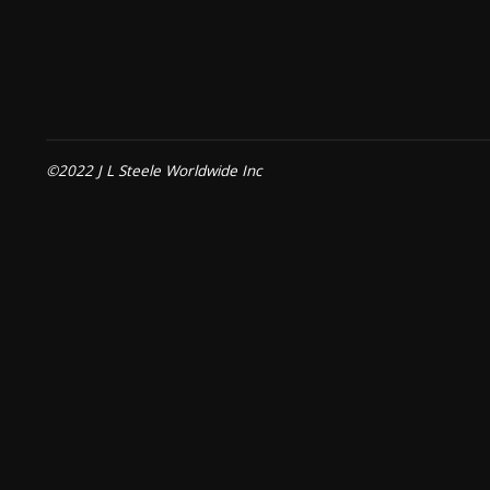
©2022 J L Steele Worldwide Inc