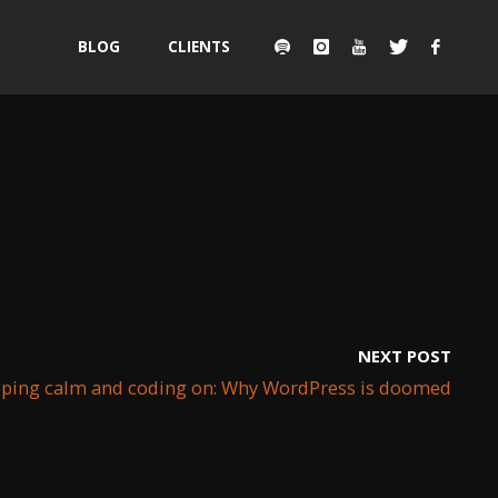
Skip
BLOG
CLIENTS
to
content
NEXT POST
ping calm and coding on: Why WordPress is doomed