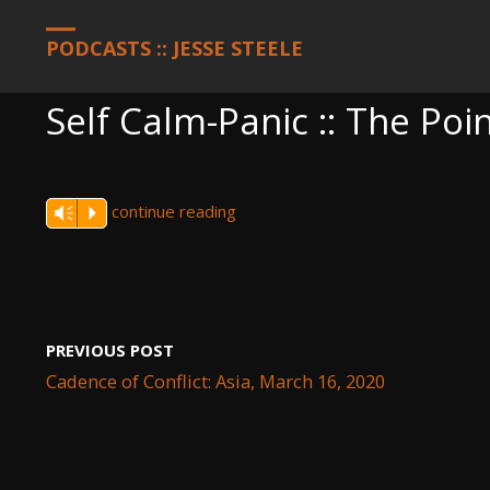
HOME
PODCASTS
SELF CALM-PANIC :: THE POINT
PODCASTS :: JESSE STEELE
Self Calm-Panic :: The Poi
continue reading
Vm
P
PREVIOUS POST
Cadence of Conflict: Asia, March 16, 2020