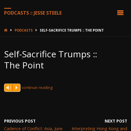
PODCASTS :: JESSE STEELE
HOME
PODCASTS
SELF-SACRIFICE TRUMPS :: THE POINT
Self-Sacrifice Trumps ::
The Point
continue reading
Vm
P
PREVIOUS POST
NEXT POST
Cadence of Conflict: Asia, June
Interpreting Hong Kong and