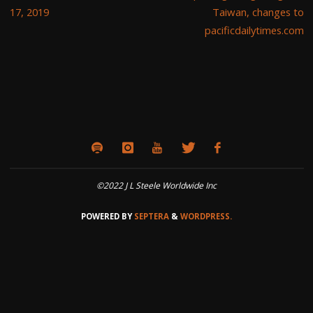
17, 2019
Taiwan, changes to
pacificdailytimes.com
©2022 J L Steele Worldwide Inc
POWERED BY
SEPTERA
&
WORDPRESS.