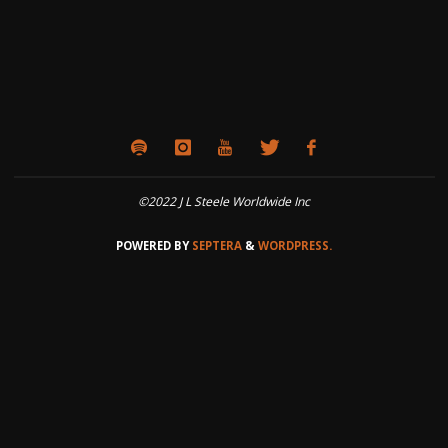
©2022 J L Steele Worldwide Inc
POWERED BY
SEPTERA
&
WORDPRESS.