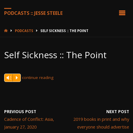
PODCASTS :: JESSE STEELE
HOME
PODCASTS
SELF SICKNESS :: THE POINT
Self Sickness :: The Point
continue reading
Vm
P
PREVIOUS POST
NEXT POST
Cadence of Conflict: Asia,
2019 books in print and why
January 27, 2020
everyone should advertise