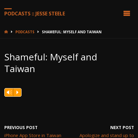
PODCASTS :: JESSE STEELE
HOME
PODCASTS
SHAMEFUL: MYSELF AND TAIWAN
Shameful: Myself and
Taiwan
Vm
P
PREVIOUS POST
NEXT POST
iPhone App Store in Taiwan
Apologize and stand up to