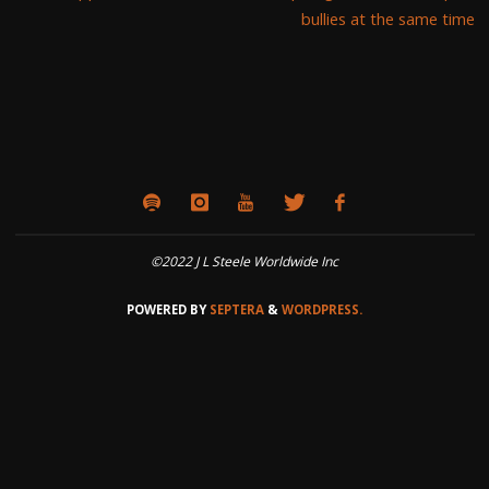
bullies at the same time
©2022 J L Steele Worldwide Inc
POWERED BY
SEPTERA
&
WORDPRESS.