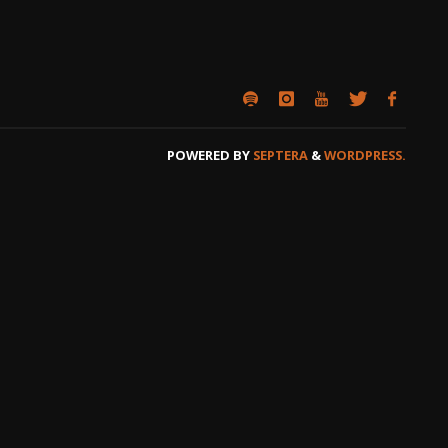
POWERED BY
SEPTERA
&
WORDPRESS.