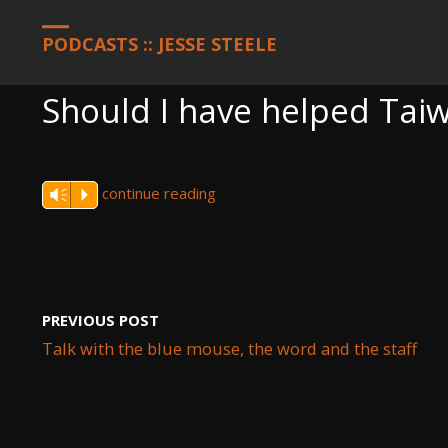
HOME
PODCASTS
SHOULD I HAVE HELPED TAIWAN
PODCASTS :: JESSE STEELE
Should I have helped Tai
continue reading
Vm
P
PREVIOUS POST
Talk with the blue mouse, the word and the staff