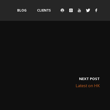
Skip
BLOG
CLIENTS
to
content
NEXT POST
Latest on HK