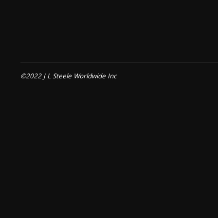
©2022 J L Steele Worldwide Inc