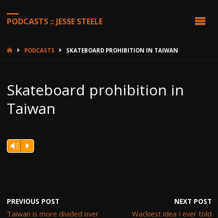
PODCASTS :: JESSE STEELE
HOME
PODCASTS
SKATEBOARD PROHIBITION IN TAIWAN
Skateboard prohibition in
Taiwan
Vm
P
PREVIOUS POST
NEXT POST
Taiwan is more divided over
Wackiest idea I ever told