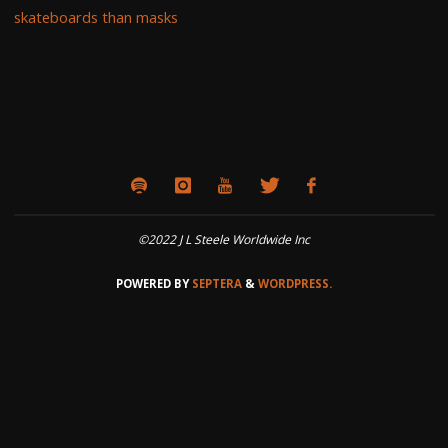
skateboards than masks
©2022 J L Steele Worldwide Inc
POWERED BY
SEPTERA
&
WORDPRESS.