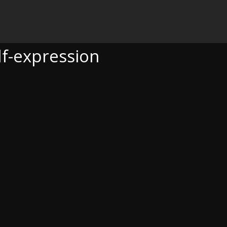
ON
lf-expression