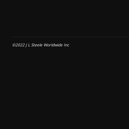
©2022 J L Steele Worldwide Inc