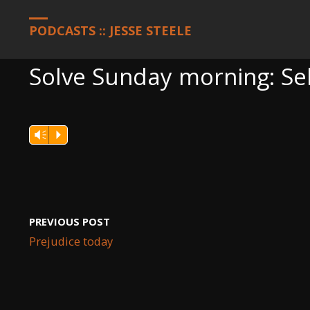
HOME
PODCASTS
SOLVE SUNDAY MORNING: SELF-EXPRESSI
PODCASTS :: JESSE STEELE
Solve Sunday morning: Se
Vm
P
PREVIOUS POST
Prejudice today