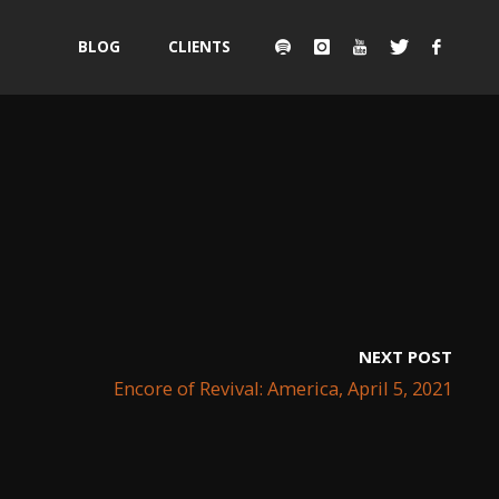
Skip
BLOG
CLIENTS
to
content
NEXT POST
Encore of Revival: America, April 5, 2021