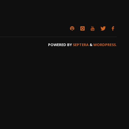
POWERED BY
SEPTERA
&
WORDPRESS.