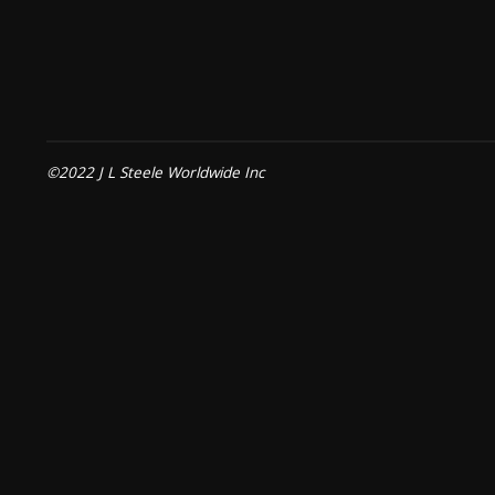
©2022 J L Steele Worldwide Inc