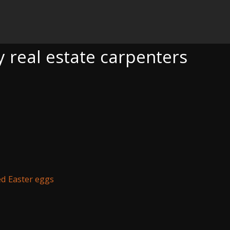
TE CARPENTERS
y real estate carpenters
d Easter eggs