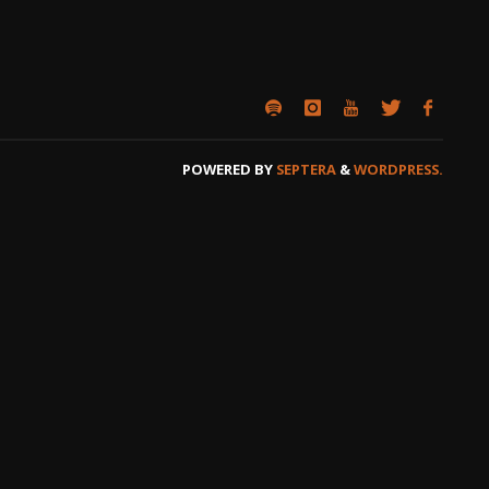
POWERED BY
SEPTERA
&
WORDPRESS.