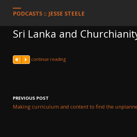
HOME
PODCASTS
SRI LANKA AND CHURCHIANITY REAL ESTA
PODCASTS :: JESSE STEELE
Sri Lanka and Churchianit
continue reading
Vm
P
PREVIOUS POST
Making curriculum and content to find the unplanne