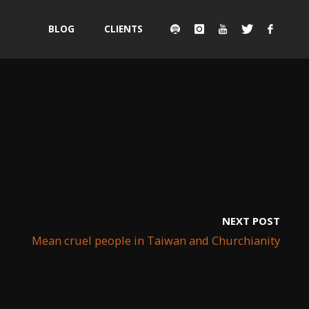
Skip
BLOG
CLIENTS
to
content
NEXT POST
Mean cruel people in Taiwan and Churchianity