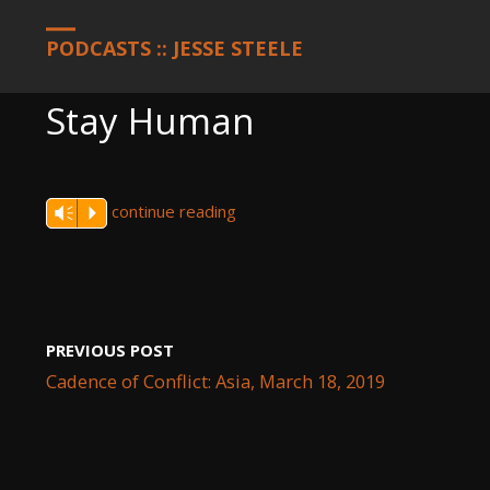
HOME
PODCASTS
STAY HUMAN
PODCASTS :: JESSE STEELE
Stay Human
continue reading
Vm
P
PREVIOUS POST
Cadence of Conflict: Asia, March 18, 2019