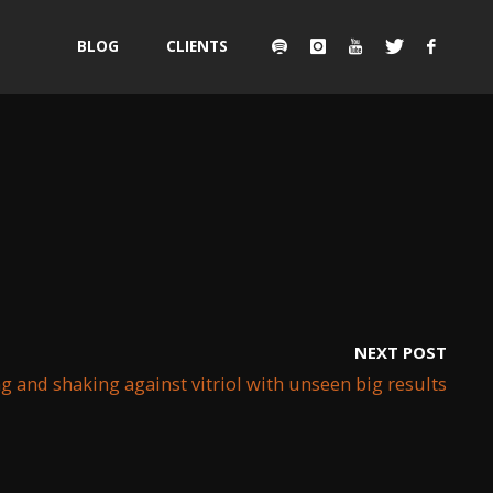
Skip
BLOG
CLIENTS
to
content
NEXT POST
 and shaking against vitriol with unseen big results