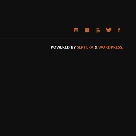
POWERED BY
SEPTERA
&
WORDPRESS.