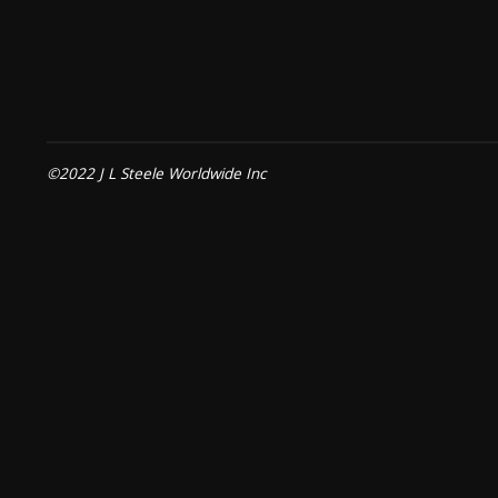
©2022 J L Steele Worldwide Inc