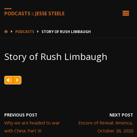
PODCASTS :: JESSE STEELE
HOME
PODCASTS
STORY OF RUSH LIMBAUGH
Story of Rush Limbaugh
Vm
P
PREVIOUS POST
NEXT POST
Why we are headed to war
Encore of Revival: America,
with China: Part III
October 26, 2020