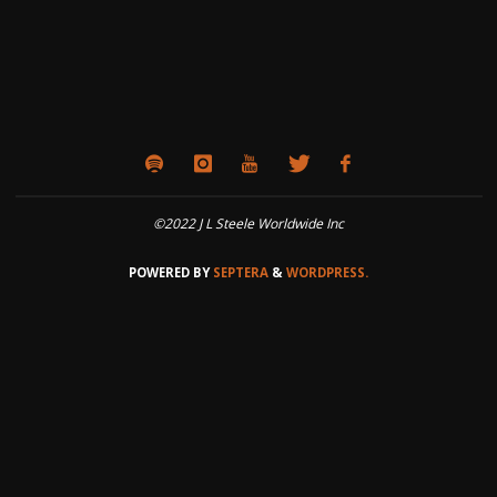
©2022 J L Steele Worldwide Inc
POWERED BY
SEPTERA
&
WORDPRESS.