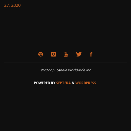
27, 2020
©2022 J L Steele Worldwide Inc
POWERED BY
SEPTERA
&
WORDPRESS.