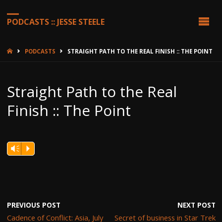
PODCASTS :: JESSE STEELE
HOME
PODCASTS
STRAIGHT PATH TO THE REAL FINISH :: THE POINT
Straight Path to the Real
Finish :: The Point
Vm
P
PREVIOUS POST
NEXT POST
Cadence of Conflict: Asia, July
Secret of business in Star Trek