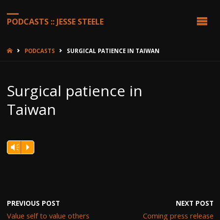
PODCASTS :: JESSE STEELE
HOME
PODCASTS
SURGICAL PATIENCE IN TAIWAN
Surgical patience in
Taiwan
Vm
P
PREVIOUS POST
NEXT POST
Value self to value others
Coming press release