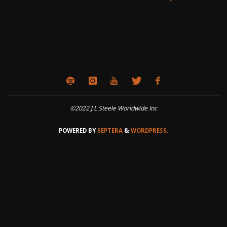
©2022 J L Steele Worldwide Inc
POWERED BY
SEPTERA
&
WORDPRESS.