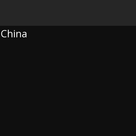
 China