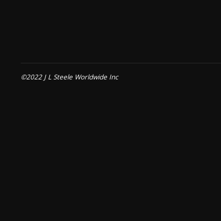
©2022 J L Steele Worldwide Inc