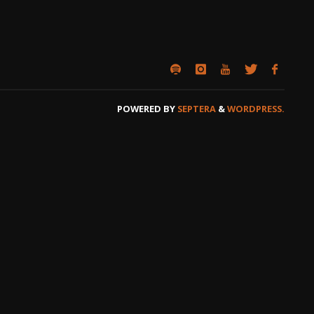
POWERED BY
SEPTERA
&
WORDPRESS.