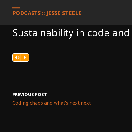
HOME
PODCASTS
SUSTAINABILITY IN CODE AND CHINA
PODCASTS :: JESSE STEELE
Sustainability in code and
Vm
P
PREVIOUS POST
Coding chaos and what’s next next