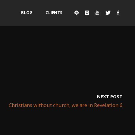
Skip
BLOG
CLIENTS
to
content
NEXT POST
Christians without church, we are in Revelation 6