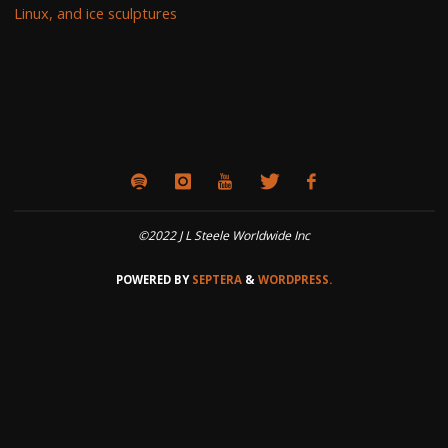
Linux, and ice sculptures
©2022 J L Steele Worldwide Inc
POWERED BY
SEPTERA
&
WORDPRESS.