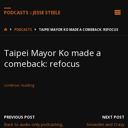
PODCASTS :: JESSE STEELE
HOME
PODCASTS
TAIPEI MAYOR KO MADE A COMEBACK: REFOCUS
Taipei Mayor Ko made a
comeback: refocus
continue reading
PREVIOUS POST
NEXT POST
Back to audio-only podcasting,
Snowden and Crazy