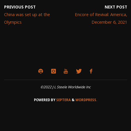
PREVIOUS POST
NEXT POST
China was set up at the
Encore of Revival: America,
Olympics
December 6, 2021
©2022 J L Steele Worldwide Inc
POWERED BY
SEPTERA
&
WORDPRESS.