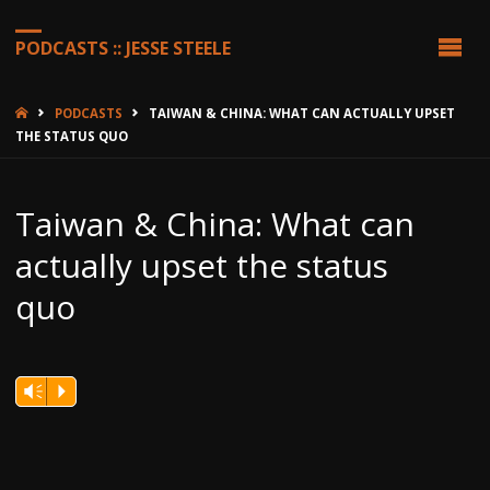
PODCASTS :: JESSE STEELE
HOME
PODCASTS
TAIWAN & CHINA: WHAT CAN ACTUALLY UPSET
THE STATUS QUO
Taiwan & China: What can
actually upset the status
quo
Vm
P