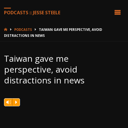
PODCASTS :: JESSE STEELE
HOME
PODCASTS
TAIWAN GAVE ME PERSPECTIVE, AVOID
DISTRACTIONS IN NEWS
Taiwan gave me
perspective, avoid
distractions in news
Vm
P