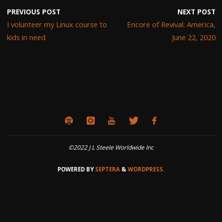
PREVIOUS POST
NEXT POST
I volunteer my Linux course to
Encore of Revival: America,
kids in need
June 22, 2020
©2022 J L Steele Worldwide Inc
POWERED BY
SEPTERA
&
WORDPRESS.