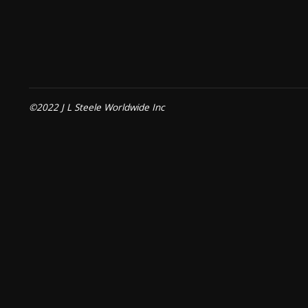
©2022 J L Steele Worldwide Inc