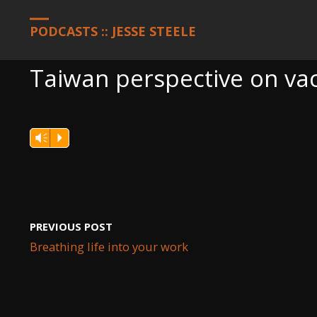
HOME
PODCASTS
TAIWAN PERSPECTIVE ON VACCINES
PODCASTS :: JESSE STEELE
Taiwan perspective on va
Vm
P
PREVIOUS POST
Breathing life into your work