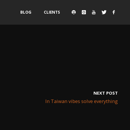
Skip
BLOG
CLIENTS
to
content
NEXT POST
In Taiwan vibes solve everything