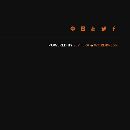
POWERED BY
SEPTERA
&
WORDPRESS.