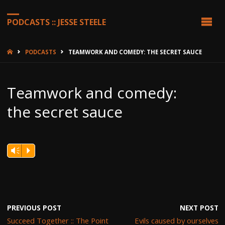
PODCASTS :: JESSE STEELE
HOME
PODCASTS
TEAMWORK AND COMEDY: THE SECRET SAUCE
Teamwork and comedy:
the secret sauce
Vm
P
PREVIOUS POST
NEXT POST
Succeed Together :: The Point
Evils caused by ourselves