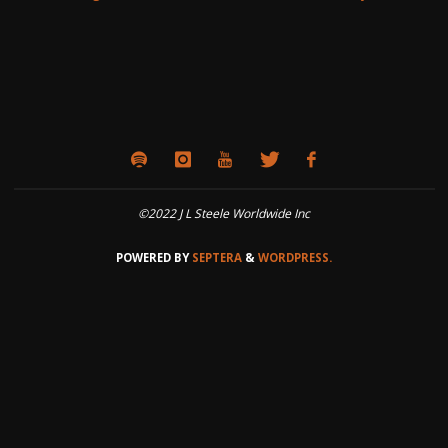
©2022 J L Steele Worldwide Inc
POWERED BY
SEPTERA
&
WORDPRESS.