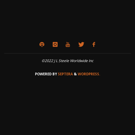
©2022 J L Steele Worldwide Inc
POWERED BY
SEPTERA
&
WORDPRESS.