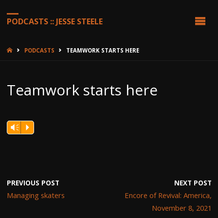
PODCASTS :: JESSE STEELE
HOME
PODCASTS
TEAMWORK STARTS HERE
Teamwork starts here
Vm
P
PREVIOUS POST
NEXT POST
Managing skaters
Encore of Revival: America,
November 8, 2021