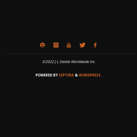
©2022 J L Steele Worldwide Inc
POWERED BY
SEPTERA
&
WORDPRESS.