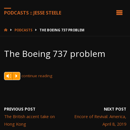
PODCASTS :: JESSE STEELE
HOME
PODCASTS
THE BOEING 737 PROBLEM
The Boeing 737 problem
continue reading
Vm
P
PREVIOUS POST
NEXT POST
The British accent take on
Encore of Revival: America,
Hong Kong
April 8, 2019