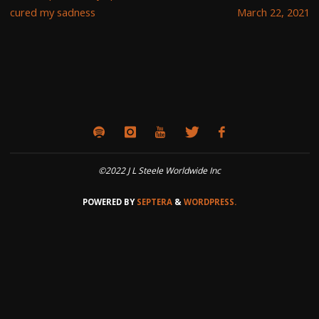
cured my sadness
March 22, 2021
©2022 J L Steele Worldwide Inc
POWERED BY
SEPTERA
&
WORDPRESS.