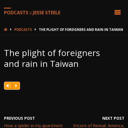
PODCASTS :: JESSE STEELE
HOME
PODCASTS
THE PLIGHT OF FOREIGNERS AND RAIN IN TAIWAN
The plight of foreigners
and rain in Taiwan
Vm
P
PREVIOUS POST
NEXT POST
How a spider in my apartment
Encore of Revival: America,