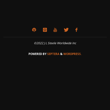
©2022 J L Steele Worldwide Inc
POWERED BY
SEPTERA
&
WORDPRESS.