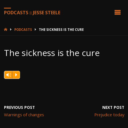
PODCASTS :: JESSE STEELE
HOME
PODCASTS
THE SICKNESS IS THE CURE
The sickness is the cure
Vm
P
PREVIOUS POST
NEXT POST
Warnings of changes
Prejudice today