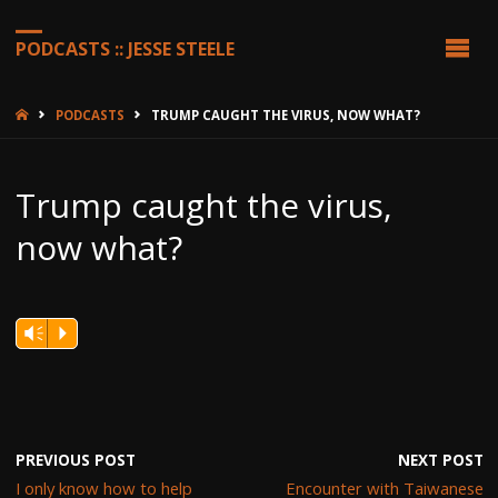
PODCASTS :: JESSE STEELE
HOME
PODCASTS
TRUMP CAUGHT THE VIRUS, NOW WHAT?
Trump caught the virus,
now what?
Vm
P
PREVIOUS POST
NEXT POST
I only know how to help
Encounter with Taiwanese