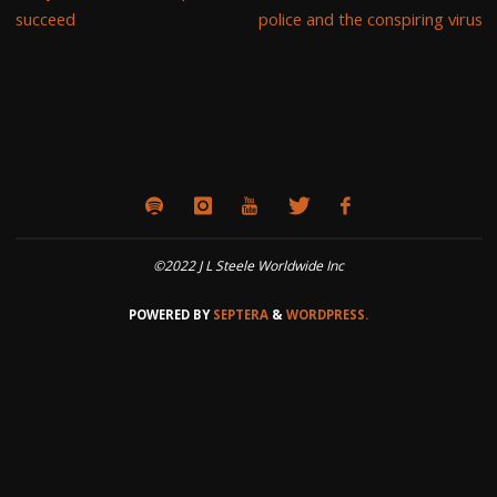
succeed
police and the conspiring virus
©2022 J L Steele Worldwide Inc
POWERED BY
SEPTERA
&
WORDPRESS.