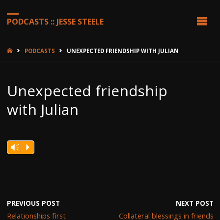
PODCASTS :: JESSE STEELE
HOME
PODCASTS
UNEXPECTED FRIENDSHIP WITH JULIAN
Unexpected friendship
with Julian
Vm
P
PREVIOUS POST
NEXT POST
Relationships first
Collateral blessings in friends