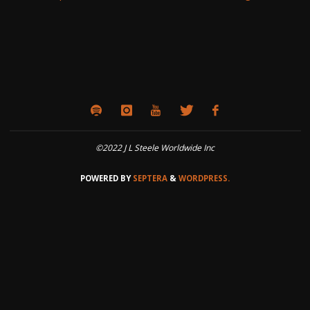
©2022 J L Steele Worldwide Inc
POWERED BY
SEPTERA
&
WORDPRESS.