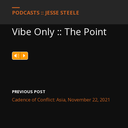
HOME
PODCASTS
VIBE ONLY :: THE POINT
PODCASTS :: JESSE STEELE
Vibe Only :: The Point
Vm
P
PREVIOUS POST
Cadence of Conflict: Asia, November 22, 2021