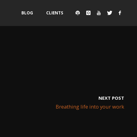
Skip
BLOG
CLIENTS
to
content
NEXT POST
Breathing life into your work