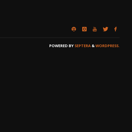
POWERED BY
SEPTERA
&
WORDPRESS.