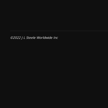
©2022 J L Steele Worldwide Inc