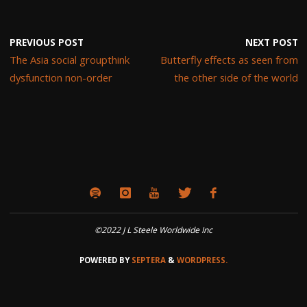
PREVIOUS POST
NEXT POST
The Asia social groupthink
Butterfly effects as seen from
dysfunction non-order
the other side of the world
©2022 J L Steele Worldwide Inc
POWERED BY
SEPTERA
&
WORDPRESS.