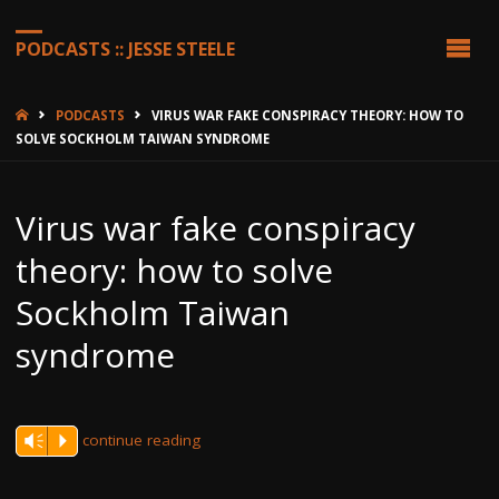
PODCASTS :: JESSE STEELE
HOME
PODCASTS
VIRUS WAR FAKE CONSPIRACY THEORY: HOW TO
SOLVE SOCKHOLM TAIWAN SYNDROME
Virus war fake conspiracy
theory: how to solve
Sockholm Taiwan
syndrome
continue reading
Vm
P