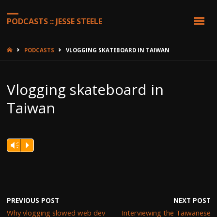
PODCASTS :: JESSE STEELE
HOME
PODCASTS
VLOGGING SKATEBOARD IN TAIWAN
Vlogging skateboard in
Taiwan
Vm
P
PREVIOUS POST
NEXT POST
Why vlogging slowed web dev
Interviewing the Taiwanese