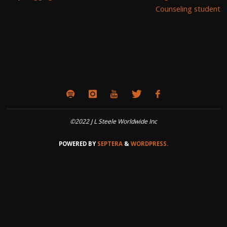
Counseling student
©2022 J L Steele Worldwide Inc
POWERED BY
SEPTERA
&
WORDPRESS.