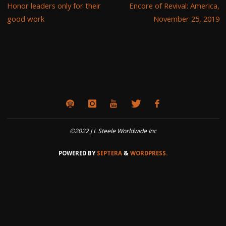
Honor leaders only for their
Encore of Revival: America,
good work
November 25, 2019
©2022 J L Steele Worldwide Inc
POWERED BY
SEPTERA
&
WORDPRESS.