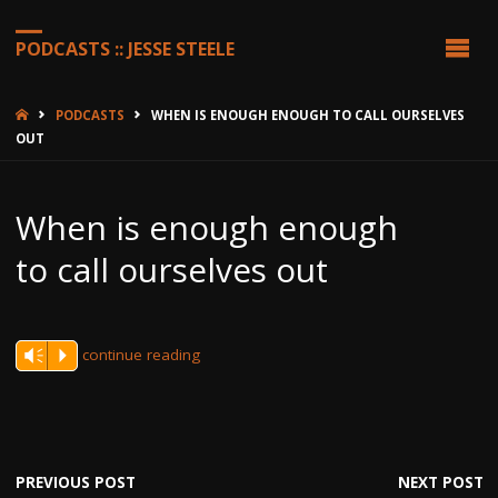
PODCASTS :: JESSE STEELE
HOME
PODCASTS
WHEN IS ENOUGH ENOUGH TO CALL OURSELVES
OUT
When is enough enough
to call ourselves out
continue reading
Vm
P
PREVIOUS POST
NEXT POST