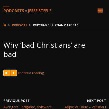
PODCASTS :: JESSE STEELE
HOME
PODCASTS
WHY ‘BAD CHRISTIANS’ ARE BAD
Why ‘bad Christians’ are
bad
continue reading
Vm
P
PREVIOUS POST
NEXT POST
Avengers Endgame, software,
Apple vs Linux – Version I