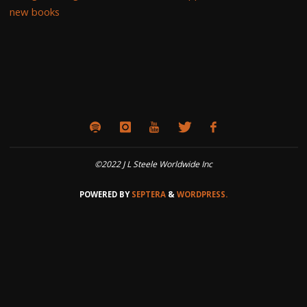
new books
©2022 J L Steele Worldwide Inc
POWERED BY
SEPTERA
&
WORDPRESS.