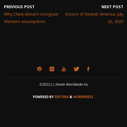
PREVIOUS POST
NEXT POST
Why China doesn’t recognize
Encore of Revival: America, July
Western assumptions
20, 2020
©2022 J L Steele Worldwide Inc
POWERED BY
SEPTERA
&
WORDPRESS.