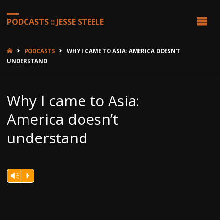
PODCASTS :: JESSE STEELE
HOME
PODCASTS
WHY I CAME TO ASIA: AMERICA DOESN’T
UNDERSTAND
Why I came to Asia:
America doesn’t
understand
Vm
P