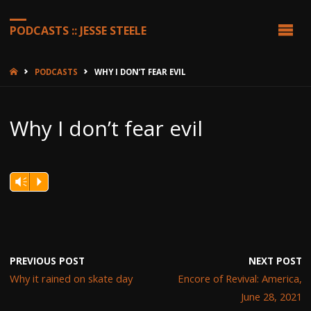
PODCASTS :: JESSE STEELE
HOME
PODCASTS
WHY I DON’T FEAR EVIL
Why I don’t fear evil
Vm
P
PREVIOUS POST
NEXT POST
Why it rained on skate day
Encore of Revival: America,
June 28, 2021