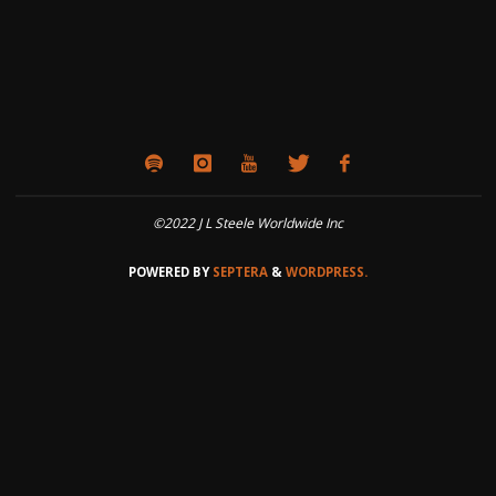
©2022 J L Steele Worldwide Inc
POWERED BY
SEPTERA
&
WORDPRESS.